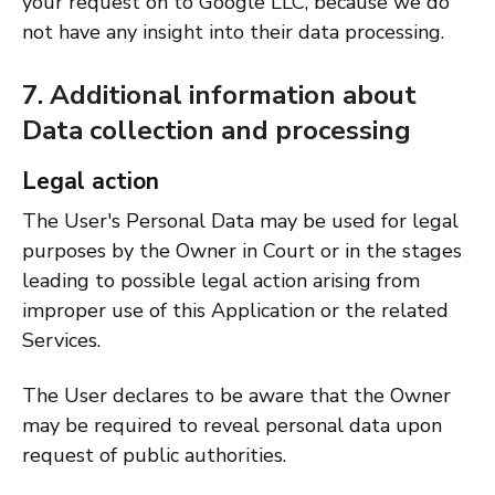
your request on to Google LLC, because we do
not have any insight into their data processing.
7. Additional information about
Data collection and processing
Legal action
The User's Personal Data may be used for legal
purposes by the Owner in Court or in the stages
leading to possible legal action arising from
improper use of this Application or the related
Services.
The User declares to be aware that the Owner
may be required to reveal personal data upon
request of public authorities.