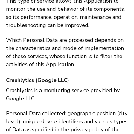
This type of service allows this Application to
monitor the use and behavior of its components,
so its performance, operation, maintenance and
troubleshooting can be improved.
Which Personal Data are processed depends on
the characteristics and mode of implementation
of these services, whose function is to filter the
activities of this Application.
Crashlytics (Google LLC)
Crashlytics is a monitoring service provided by
Google LLC.
Personal Data collected: geographic position (city
level), unique device identifiers and various types
of Data as specified in the privacy policy of the