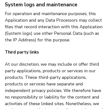
System logs and maintenance
For operation and maintenance purposes, this
Application and any Data Processors may collect
files that record interaction with this Application
(System logs) use other Personal Data (such as
the IP Address) for this purpose.
Third party links
At our discretion, we may include or offer third
party applications, products or services in our
products. These third-party applications,
products or services have separate and
independent privacy policies. We therefore have
no responsibility or liability for the content and
activities of these linked sites. Nonetheless, we