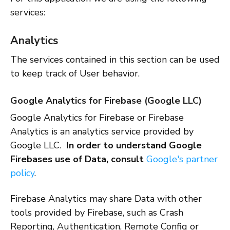
services:
Analytics
The services contained in this section can be used
to keep track of User behavior.
Google Analytics for Firebase (Google LLC)
Google Analytics for Firebase or Firebase
Analytics is an analytics service provided by
Google LLC.
In order to understand Google
Firebases use of Data, consult
Google's partner
policy
.
Firebase Analytics may share Data with other
tools provided by Firebase, such as Crash
Reporting, Authentication, Remote Config or