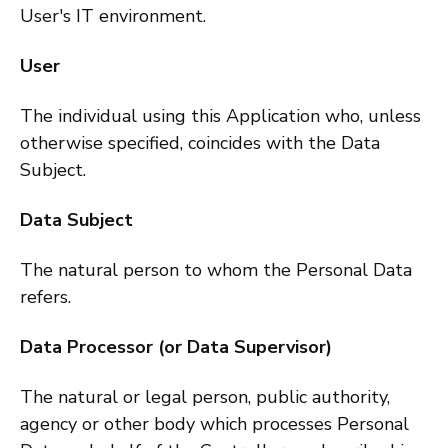
User's IT environment.
User
The individual using this Application who, unless
otherwise specified, coincides with the Data
Subject.
Data Subject
The natural person to whom the Personal Data
refers.
Data Processor (or Data Supervisor)
The natural or legal person, public authority,
agency or other body which processes Personal