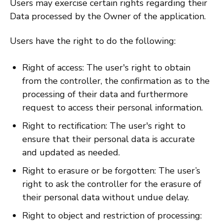
Users may exercise certain rights regarding their
Data processed by the Owner of the application.
Users have the right to do the following:
Right of access: The user's right to obtain
from the controller, the confirmation as to the
processing of their data and furthermore
request to access their personal information.
Right to rectification: The user's right to
ensure that their personal data is accurate
and updated as needed.
Right to erasure or be forgotten: The user’s
right to ask the controller for the erasure of
their personal data without undue delay.
Right to object and restriction of processing: