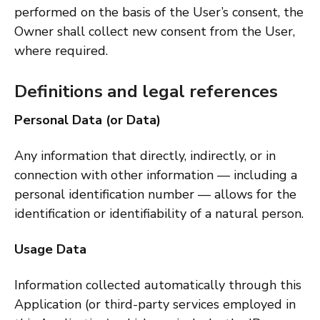
performed on the basis of the User’s consent, the
Owner shall collect new consent from the User,
where required.
Definitions and legal references
Personal Data (or Data)
Any information that directly, indirectly, or in
connection with other information — including a
personal identification number — allows for the
identification or identifiability of a natural person.
Usage Data
Information collected automatically through this
Application (or third-party services employed in