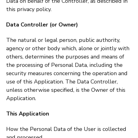
Data on behalf of the Controller, as described in
this privacy policy.
Data Controller (or Owner)
The natural or legal person, public authority,
agency or other body which, alone or jointly with
others, determines the purposes and means of
the processing of Personal Data, including the
security measures concerning the operation and
use of this Application. The Data Controller,
unless otherwise specified, is the Owner of this
Application.
This Application
How the Personal Data of the User is collected
and processed.