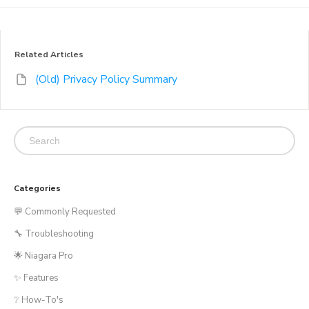
Related Articles
(Old) Privacy Policy Summary
Categories
💬 Commonly Requested
🔧 Troubleshooting
🌟 Niagara Pro
✨ Features
❔ How-To's