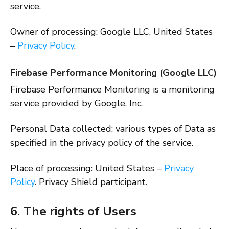
service.
Owner of processing: Google LLC, United States
–
Privacy Policy
.
Firebase Performance Monitoring (Google LLC)
Firebase Performance Monitoring is a monitoring
service provided by Google, Inc.
Personal Data collected: various types of Data as
specified in the privacy policy of the service.
Place of processing: United States –
Privacy
Policy
. Privacy Shield participant.
6. The rights of Users