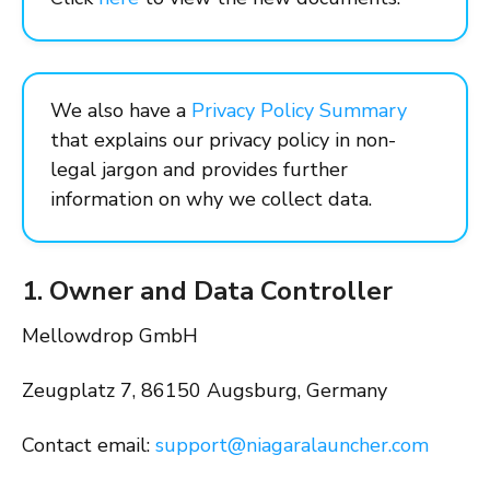
We also have a
Privacy Policy Summary
that explains our privacy policy in non-
legal jargon and provides further
information on why we collect data.
1. Owner and Data Controller
Mellowdrop GmbH
Zeugplatz 7, 86150 Augsburg, Germany
Contact email:
support@niagaralauncher.com