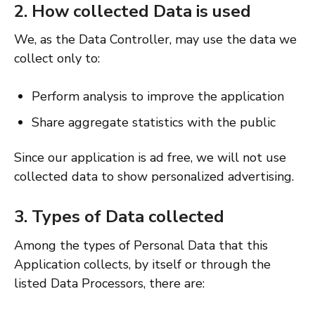
2. How collected Data is used
We, as the Data Controller, may use the data we
collect only to:
Perform analysis to improve the application
Share aggregate statistics with the public
Since our application is ad free, we will not use
collected data to show personalized advertising.
3. Types of Data collected
Among the types of Personal Data that this
Application collects, by itself or through the
listed Data Processors, there are: