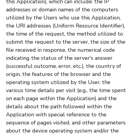
this Application), which can include: the IP
addresses or domain names of the computers
utilized by the Users who use this Application,
the URI addresses (Uniform Resource Identifier),
the time of the request, the method utilized to
submit the request to the server, the size of the
file received in response, the numerical code
indicating the status of the server's answer
(successful outcome, error, etc.), the country of
origin, the features of the browser and the
operating system utilized by the User, the
various time details per visit (e.g., the time spent
on each page within the Application) and the
details about the path followed within the
Application with special reference to the
sequence of pages visited, and other parameters
about the device operating system and/or the