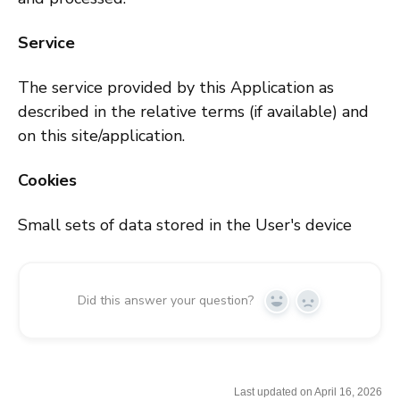
Service
The service provided by this Application as
described in the relative terms (if available) and
on this site/application.
Cookies
Small sets of data stored in the User's device
Did this answer your question?
Y
N
e
o
s
Last updated on April 16, 2026