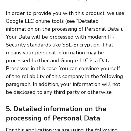
In order to provide you with this product, we use
Google LLC online tools (see “Detailed
information on the processing of Personal Data”).
Your Data will be processed with modern IT-
Security standards like SSL-Encryption. That
means your personal information may be
processed further and Google LLC is a Data
Processor in this case. You can convince yourself
of the reliability of this company in the following
paragraph. In addition, your information will not
be disclosed to any third party or otherwise.
5. Detailed information on the
processing of Personal Data
For this application we are using the following