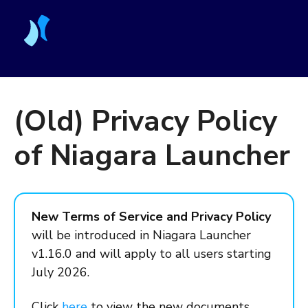
(Old) Privacy Policy
of Niagara Launcher
New Terms of Service and Privacy Policy
will be introduced in Niagara Launcher
v1.16.0 and will apply to all users starting
July 2026.
Click
here
to view the new documents.