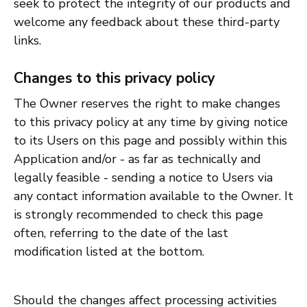
seek to protect the integrity of our products and
welcome any feedback about these third-party
links.
Changes to this privacy policy
The Owner reserves the right to make changes
to this privacy policy at any time by giving notice
to its Users on this page and possibly within this
Application and/or - as far as technically and
legally feasible - sending a notice to Users via
any contact information available to the Owner. It
is strongly recommended to check this page
often, referring to the date of the last
modification listed at the bottom.
Should the changes affect processing activities