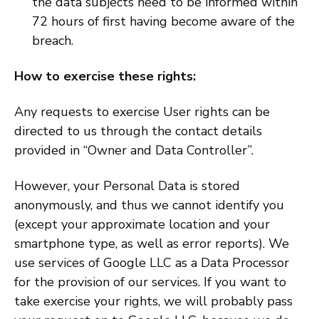
the data subjects need to be informed within
72 hours of first having become aware of the
breach.
How to exercise these rights:
Any requests to exercise User rights can be
directed to us through the contact details
provided in “Owner and Data Controller”.
However, your Personal Data is stored
anonymously, and thus we cannot identify you
(except your approximate location and your
smartphone type, as well as error reports). We
use services of Google LLC as a Data Processor
for the provision of our services. If you want to
take exercise your rights, we will probably pass