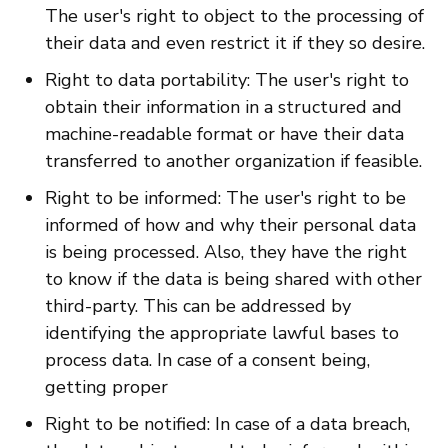
The user's right to object to the processing of
their data and even restrict it if they so desire.
Right to data portability: The user's right to
obtain their information in a structured and
machine-readable format or have their data
transferred to another organization if feasible.
Right to be informed: The user's right to be
informed of how and why their personal data
is being processed. Also, they have the right
to know if the data is being shared with other
third-party. This can be addressed by
identifying the appropriate lawful bases to
process data. In case of a consent being,
getting proper
Right to be notified: In case of a data breach,