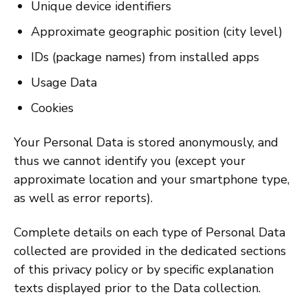
Unique device identifiers
Approximate geographic position (city level)
IDs (package names) from installed apps
Usage Data
Cookies
Your Personal Data is stored anonymously, and
thus we cannot identify you (except your
approximate location and your smartphone type,
as well as error reports).
Complete details on each type of Personal Data
collected are provided in the dedicated sections
of this privacy policy or by specific explanation
texts displayed prior to the Data collection.