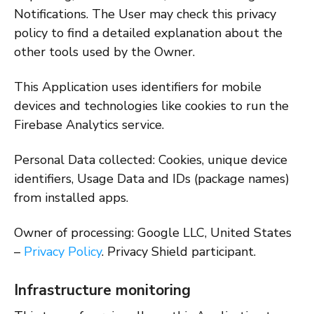
Notifications. The User may check this privacy
policy to find a detailed explanation about the
other tools used by the Owner.
This Application uses identifiers for mobile
devices and technologies like cookies to run the
Firebase Analytics service.
Personal Data collected: Cookies, unique device
identifiers, Usage Data and IDs (package names)
from installed apps.
Owner of processing: Google LLC, United States
–
Privacy Policy
. Privacy Shield participant.
Infrastructure monitoring