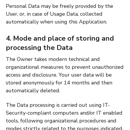
Personal Data may be freely provided by the
User, or, in case of Usage Data, collected
automatically when using this Application.
4. Mode and place of storing and
processing the Data
The Owner takes modern technical and
organizational measures to prevent unauthorized
access and disclosure. Your user data will be
stored anonymously for 14 months and then
automatically deleted.
The Data processing is carried out using IT-
Security-compliant computers and/or IT enabled
tools, following organizational procedures and
modes strictly related to the purposes indicated.