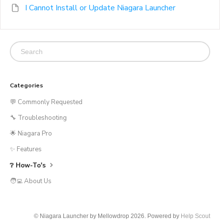
I Cannot Install or Update Niagara Launcher
Categories
💬 Commonly Requested
🔧 Troubleshooting
🌟 Niagara Pro
✨ Features
❔ How-To's
🧑‍💻 About Us
© Niagara Launcher by Mellowdrop 2026.
Powered by
Help Scout