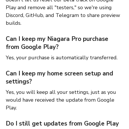
Play and remove all "testers," so we're using
Discord, GitHub, and Telegram to share preview
builds.
Can I keep my Niagara Pro purchase
from Google Play?
Yes, your purchase is automatically transferred.
Can I keep my home screen setup and
settings?
Yes, you will keep all your settings, just as you
would have received the update from Google
Play.
Do I still get updates from Google Play