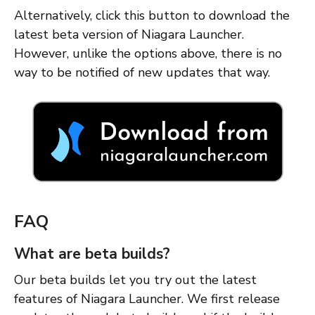
Alternatively, click this button to download the
latest beta version of Niagara Launcher.
However, unlike the options above, there is no
way to be notified of new updates that way.
FAQ
What are beta builds?
Our beta builds let you try out the latest
features of Niagara Launcher. We first release