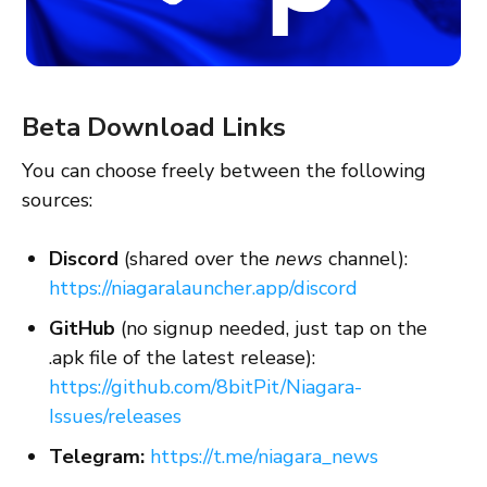
Beta Download Links
You can choose freely between the following
sources:
Discord
(shared over the
news
channel):
https://niagaralauncher.app/discord
GitHub
(no signup needed, just tap on the
.apk file of the latest release):
https://github.com/8bitPit/Niagara-
Issues/releases
Telegram:
https://t.me/niagara_news