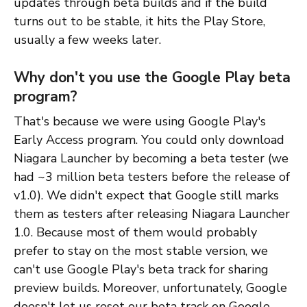
updates through beta builds and if the build
turns out to be stable, it hits the Play Store,
usually a few weeks later.
Why don't you use the Google Play beta
program?
That's because we were using Google Play's
Early Access program. You could only download
Niagara Launcher by becoming a beta tester (we
had ~3 million beta testers before the release of
v1.0). We didn't expect that Google still marks
them as testers after releasing Niagara Launcher
1.0. Because most of them would probably
prefer to stay on the most stable version, we
can't use Google Play's beta track for sharing
preview builds. Moreover, unfortunately, Google
doesn't let us reset our beta track on Google