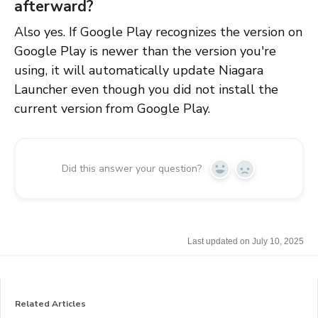
afterward?
Also yes. If Google Play recognizes the version on
Google Play is newer than the version you're
using, it will automatically update Niagara
Launcher even though you did not install the
current version from Google Play.
Did this answer your question?
Y
N
e
o
s
Last updated on July 10, 2025
Related Articles