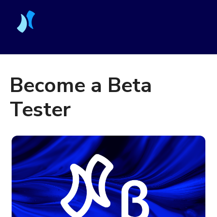
Become a Beta
Tester