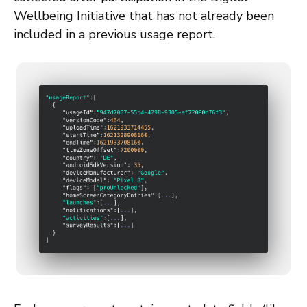
Wellbeing Initiative that has not already been
included in a previous usage report.