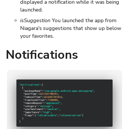
displayed a notification while it was being
launched.
isSuggestion
You launched the app from
Niagara's suggestions that show up below
your favorites.
Notifications