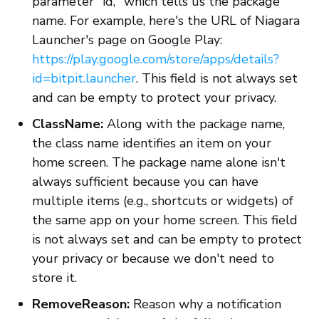
parameter "id," which tells us the package
name. For example, here's the URL of Niagara
Launcher's page on Google Play:
https://play.google.com/store/apps/details?
id=bitpit.launcher
. This field is not always set
and can be empty to protect your privacy.
ClassName:
Along with the package name,
the class name identifies an item on your
home screen. The package name alone isn't
always sufficient because you can have
multiple items (e.g., shortcuts or widgets) of
the same app on your home screen. This field
is not always set and can be empty to protect
your privacy or because we don't need to
store it.
RemoveReason:
Reason why a notification