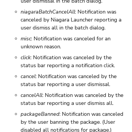
user dismissal in the batch dialog.
niagaraBatchCancelAll
: Notification was
canceled by Niagara Launcher reporting a
user dismiss all in the batch dialog.
misc
: Notification was canceled for an
unknown reason.
click
: Notification was canceled by the
status bar reporting a notification click.
cancel
: Notification was canceled by the
status bar reporting a user dismissal.
cancelAll
: Notification was canceled by the
status bar reporting a user dismiss all.
packageBanned
: Notification was canceled
by the user banning the package. (User
disabled all notifications for package.)