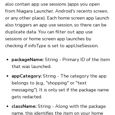
also contain app use sessions (apps you open
from Niagara Launcher, Android's recents screen,
or any other place). Each home screen app launch
also triggers an app use session, so there can be
duplicate data. You can filter out app use
sessions or home screen app launches by
checking if
infoType
is set to appUseSession.
packageName:
String - Primary ID of the item
that was launched.
appCategory:
String - The category the app
belongs to (e.g., "shopping" or "text
messaging"). It is only set if the package name
gets redacted.
className:
String - Along with the package
name, this identifies the item on your home