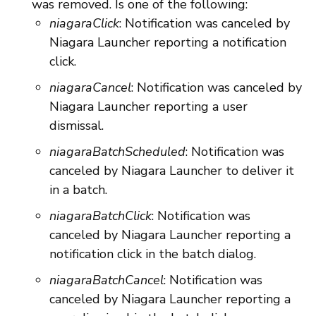
was removed. Is one of the following:
niagaraClick
: Notification was canceled by
Niagara Launcher reporting a notification
click.
niagaraCancel
: Notification was canceled by
Niagara Launcher reporting a user
dismissal.
niagaraBatchScheduled
: Notification was
canceled by Niagara Launcher to deliver it
in a batch.
niagaraBatchClick
: Notification was
canceled by Niagara Launcher reporting a
notification click in the batch dialog.
niagaraBatchCancel
: Notification was
canceled by Niagara Launcher reporting a