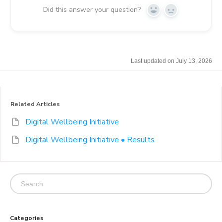
Did this answer your question?
Y
N
e
o
s
Last updated on July 13, 2026
Related Articles
Digital Wellbeing Initiative
Digital Wellbeing Initiative • Results
Categories