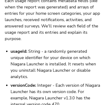
Each usage report contains metadata fields (like
when the report was generated) and arrays of
entries for your home screen categories, your app
launches, received notifications, activities, and
answered surveys. We'll review each field of the
usage report and its entries and explain its
purpose.
usageId:
String - a randomly generated
unique identifier for your device on which
Niagara Launcher is installed. It resets when
you uninstall Niagara Launcher or disable
analytics.
versionCode:
Integer - Each version of Niagara
Launcher has its own version code. For
example, Niagara Launcher v1.3.0 has the
internal version code 470.