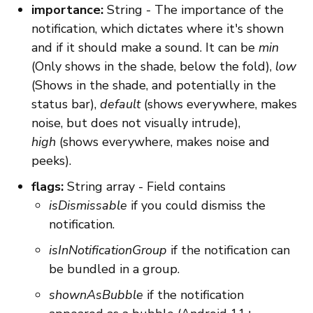
importance:
String - The importance of the
notification, which dictates where it's shown
and if it should make a sound. It can be
min
(Only shows in the shade, below the fold),
low
(Shows in the shade, and potentially in the
status bar),
default
(shows everywhere, makes
noise, but does not visually intrude),
high
(shows everywhere, makes noise and
peeks).
flags:
String array - Field contains
isDismissable
if you could dismiss the
notification.
isInNotificationGroup
if the notification can
be bundled in a group.
shownAsBubble
if the notification