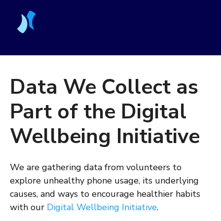
Data We Collect as
Part of the Digital
Wellbeing Initiative
We are gathering data from volunteers to
explore unhealthy phone usage, its underlying
causes, and ways to encourage healthier habits
with our
Digital Wellbeing Initiative
.