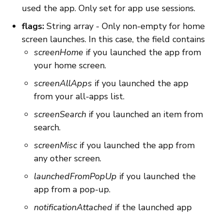
used the app. Only set for app use sessions.
flags:
String array - Only non-empty for home
screen launches. In this case, the field contains
screenHome
if you launched the app from
your home screen.
screenAllApps
if you launched the app
from your all-apps list.
screenSearch
if you launched an item from
search.
screenMisc
if you launched the app from
any other screen.
launchedFromPopUp
if you launched the
app from a pop-up.
notificationAttached
if the launched app