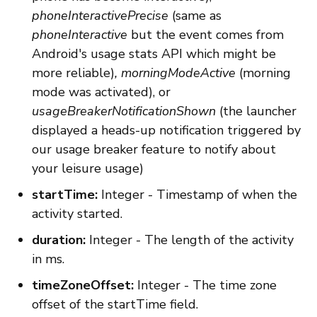
phoneInteractivePrecise
(same as
phoneInteractive
but the event comes from
Android's usage stats API which might be
more reliable)
,
morningModeActive
(morning
mode was activated), or
usageBreakerNotificationShown
(the launcher
displayed a heads-up notification triggered by
our usage breaker feature to notify about
your leisure usage)
startTime:
Integer - Timestamp of when the
activity started.
duration:
Integer - The length of the activity
in ms.
timeZoneOffset:
Integer - The time zone
offset of the startTime field.