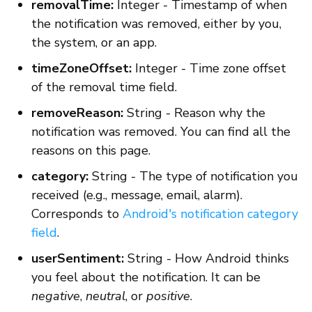
removalTime:
Integer - Timestamp of when
the notification was removed, either by you,
the system, or an app.
timeZoneOffset:
Integer - Time zone offset
of the removal time field.
removeReason:
String - Reason why the
notification was removed. You can find all the
reasons on this page.
category:
String - The type of notification you
received (e.g., message, email, alarm).
Corresponds to
Android's notification category
field
.
userSentiment:
String - How Android thinks
you feel about the notification. It can be
negative
,
neutral
, or
positive
.