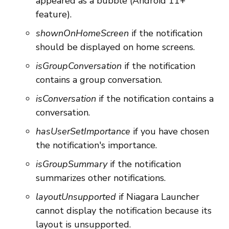
appeared as a bubble (Android 11+
feature).
shownOnHomeScreen
if the notification
should be displayed on home screens.
isGroupConversation
if the notification
contains a group conversation.
isConversation
if the notification contains a
conversation.
hasUserSetImportance
if you have chosen
the notification's importance.
isGroupSummary
if the notification
summarizes other notifications.
layoutUnsupported
if Niagara Launcher
cannot display the notification because its
layout is unsupported.