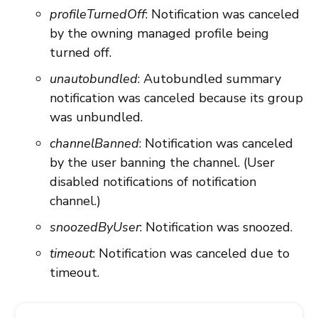
profileTurnedOff
: Notification was canceled
by the owning managed profile being
turned off.
unautobundled
: Autobundled summary
notification was canceled because its group
was unbundled.
channelBanned
: Notification was canceled
by the user banning the channel. (User
disabled notifications of notification
channel.)
snoozedByUser
: Notification was snoozed.
timeout
: Notification was canceled due to
timeout.