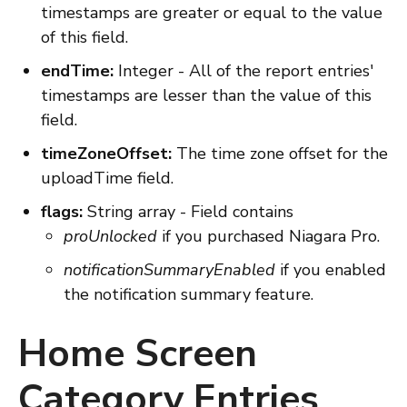
timestamps are greater or equal to the value
of this field.
endTime:
Integer - All of the report entries'
timestamps are lesser than the value of this
field.
timeZoneOffset:
The time zone offset for the
uploadTime field.
flags:
String array - Field contains
proUnlocked
if you purchased Niagara Pro.
notificationSummaryEnabled
if you enabled
the notification summary feature.
Home Screen
Category Entries