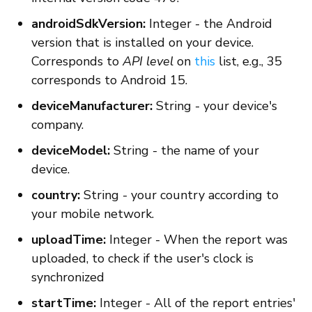
androidSdkVersion:
Integer - the Android
version that is installed on your device.
Corresponds to
API level
on
this
list, e.g., 35
corresponds to Android 15.
deviceManufacturer:
String - your device's
company.
deviceModel:
String - the name of your
device.
country:
String - your country according to
your mobile network.
uploadTime:
Integer - When the report was
uploaded, to check if the user's clock is
synchronized
startTime:
Integer - All of the report entries'