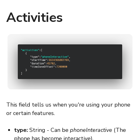
Activities
This field tells us when you're using your phone
or certain features.
type:
String - Can be
phoneInteractive
(The
phone has become interactive),