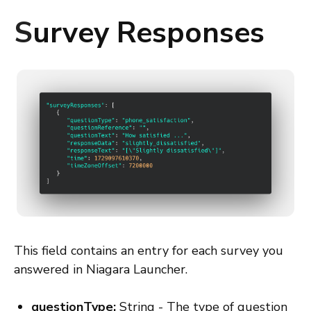
S
urvey Responses
This field contains an entry for each survey you
answered in Niagara Launcher.
questionType:
String - The type of question