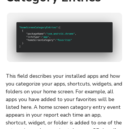
This field describes your installed apps and how
you categorize your apps, shortcuts, widgets, and
folders on your home screen. For example, all
apps you have added to your favorites will be
listed here. A home screen category entry event
appears in your report each time an app,
shortcut, widget, or folder is added to one of the