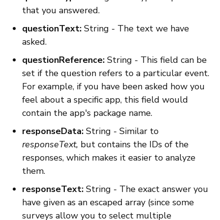
that you answered.
questionText:
String - The text we have
asked.
questionReference:
String - This field can be
set if the question refers to a particular event.
For example, if you have been asked how you
feel about a specific app, this field would
contain the app's package name.
responseData:
String - Similar to
responseText,
but contains the IDs of the
responses, which makes it easier to analyze
them.
responseText:
String - The exact answer you
have given as an escaped array (since some
surveys allow you to select multiple