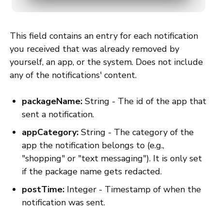
This field contains an entry for each notification
you received that was already removed by
yourself, an app, or the system. Does not include
any of the notifications' content.
packageName:
String - The id of the app that
sent a notification.
appCategory:
String - The category of the
app the notification belongs to (e.g.,
"shopping" or "text messaging"). It is only set
if the package name gets redacted.
postTime:
Integer - Timestamp of when the
notification was sent.