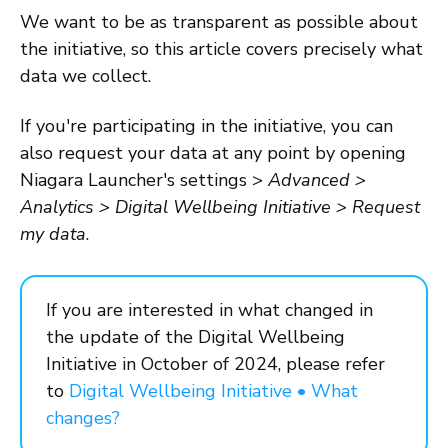
We want to be as transparent as possible about
the initiative, so this article covers precisely what
data we collect.
If you're participating in the initiative, you can
also request your data at any point by opening
Niagara Launcher's settings >
Advanced >
Analytics > Digital Wellbeing Initiative > Request
my data
.
If you are interested in what changed in
the update of the Digital Wellbeing
Initiative in October of 2024, please refer
to
Digital Wellbeing Initiative • What
changes?