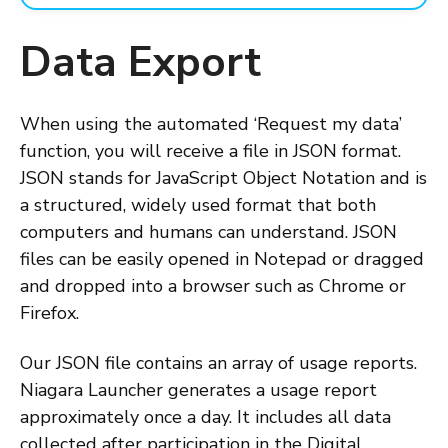
Data Export
When using the automated ‘Request my data’
function, you will receive a file in JSON format.
JSON stands for JavaScript Object Notation and is
a structured, widely used format that both
computers and humans can understand. JSON
files can be easily opened in Notepad or dragged
and dropped into a browser such as Chrome or
Firefox.
Our JSON file contains an array of usage reports.
Niagara Launcher generates a usage report
approximately once a day. It includes all data
collected after participation in the Digital