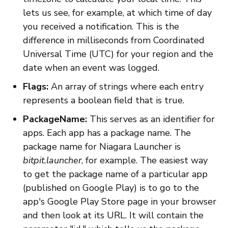
lets us see, for example, at which time of day
you received a notification. This is the
difference in milliseconds from Coordinated
Universal Time (UTC) for your region and the
date when an event was logged.
Flags:
An array of strings where each entry
represents a boolean field that is true.
PackageName:
This serves as an identifier for
apps. Each app has a package name. The
package name for Niagara Launcher is
bitpit.launcher
, for example. The easiest way
to get the package name of a particular app
(published on Google Play) is to go to the
app's Google Play Store page in your browser
and then look at its URL. It will contain the