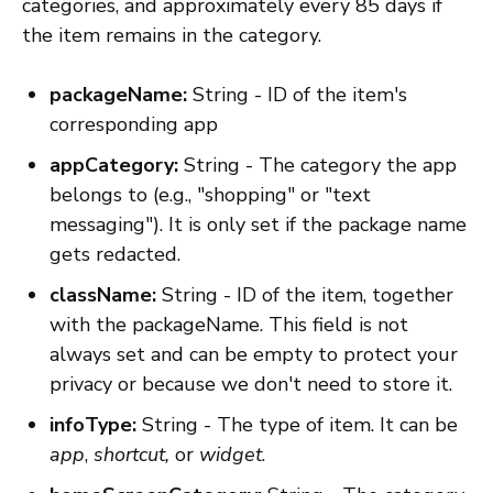
categories, and approximately every 85 days if
the item remains in the category.
packageName:
String - ID of the item's
corresponding app
appCategory:
String - The category the app
belongs to (e.g., "shopping" or "text
messaging"). It is only set if the package name
gets redacted.
className:
String - ID of the item, together
with the packageName. This field is not
always set and can be empty to protect your
privacy or because we don't need to store it.
infoType:
String - The type of item. It can be
app
,
shortcut,
or
widget
.