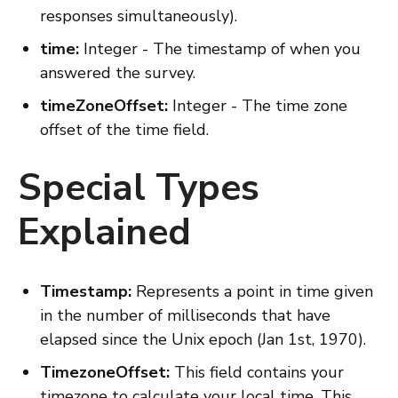
responses simultaneously).
time:
Integer - The timestamp of when you
answered the survey.
timeZoneOffset:
Integer - The time zone
offset of the time field.
Special Types
Explained
Timestamp:
Represents a point in time given
in the number of milliseconds that have
elapsed since the Unix epoch (Jan 1st, 1970).
TimezoneOffset:
This field contains your
timezone to calculate your local time. This