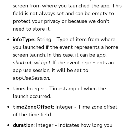
screen from where you launched the app. This
field is not always set and can be empty to
protect your privacy or because we don't
need to store it.
infoType:
String - Type of item from where
you launched if the event represents a home
screen launch. In this case, it can be
app
,
shortcut,
widget
. If the event represents an
app use session, it will be set to
appUseSession.
time:
Integer - Timestamp of when the
launch occurred.
timeZoneOffset:
Integer - Time zone offset
of the time field.
duration:
Integer - Indicates how long you