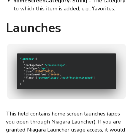
homeScreenCategory:
String - The category
to which this item is added, e.g., ‘favorites.’
Launches
This field contains home screen launches (apps
you open through Niagara Launcher). If you are
granted Niagara Launcher usage access, it would