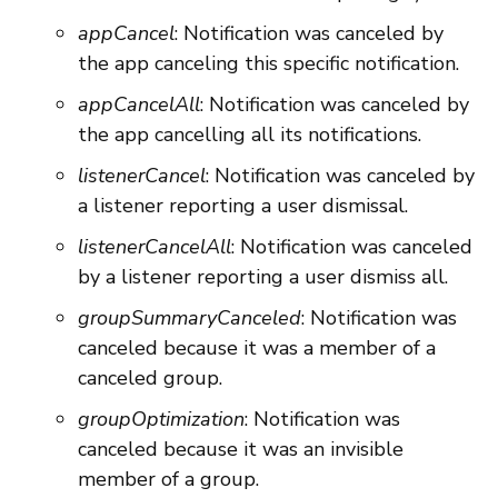
appCancel
: Notification was canceled by
the app canceling this specific notification.
appCancelAll
: Notification was canceled by
the app cancelling all its notifications.
listenerCancel
: Notification was canceled by
a listener reporting a user dismissal.
listenerCancelAll
: Notification was canceled
by a listener reporting a user dismiss all.
groupSummaryCanceled
: Notification was
canceled because it was a member of a
canceled group.
groupOptimization
: Notification was
canceled because it was an invisible
member of a group.